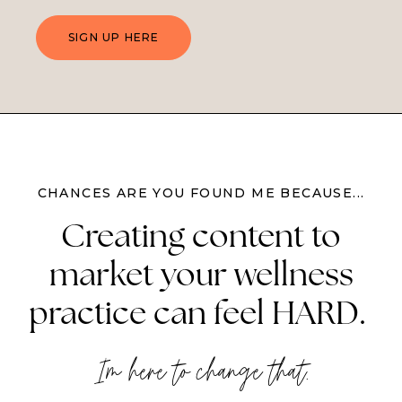
SIGN UP HERE
CHANCES ARE YOU FOUND ME BECAUSE...
Creating content to
market your wellness
practice can feel HARD.
I'm here to change that.