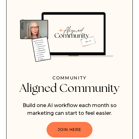
COMMUNITY
Aligned Community
Build one AI workflow each month so
marketing can start to feel easier.
JOIN HERE