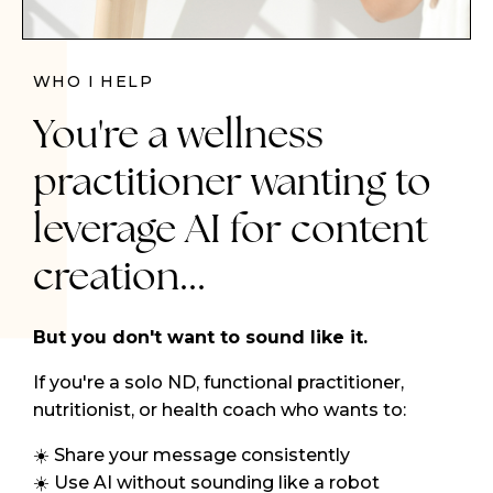
WHO I HELP
You're a wellness
practitioner wanting to
leverage AI for content
creation...
But you don't want to sound like it.
If you're a solo ND, functional practitioner,
nutritionist, or health coach who wants to:
☀️ Share your message consistently
☀️ Use AI without sounding like a robot