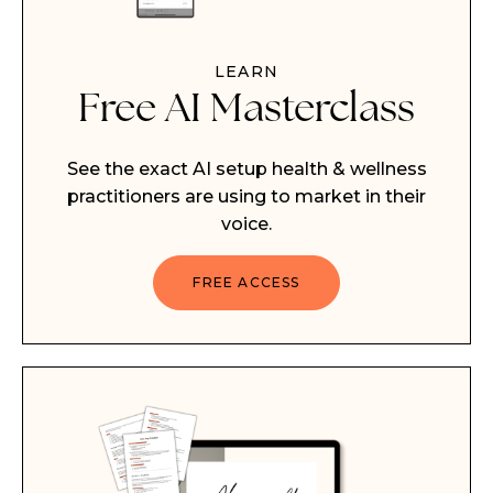
LEARN
Free AI Masterclass
See the exact AI setup health & wellness
practitioners are using to market in their
voice.
FREE ACCESS