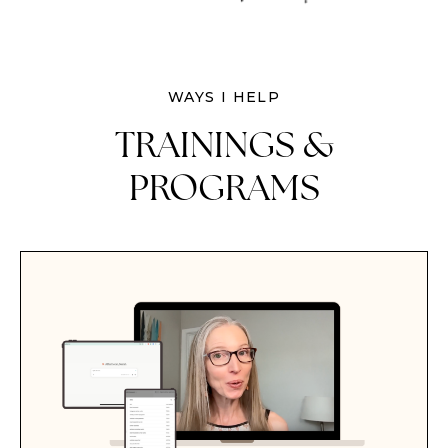
WAYS I HELP
TRAININGS &
PROGRAMS