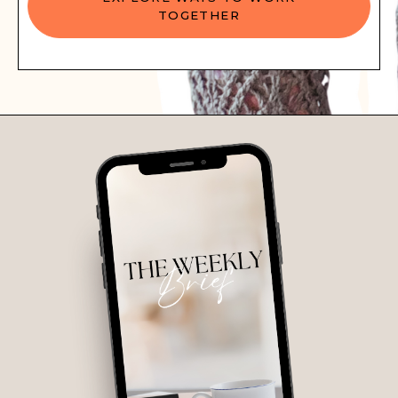
TOGETHER