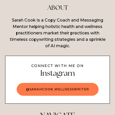
ABOUT
Sarah Cook is a Copy Coach and Messaging
Mentor helping holistic health and wellness
practitioners market their practices with
timeless copywriting strategies and a sprinkle
of AI magic.
CONNECT WITH ME ON
Instagram
@SARAHCOOK.WELLNESSWRITER