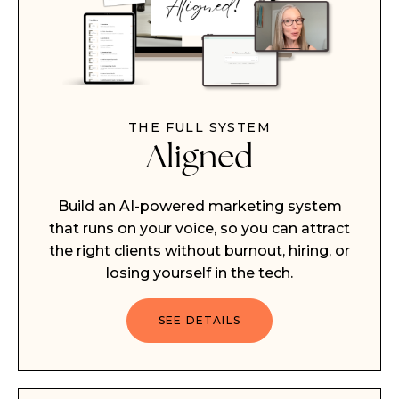
THE FULL SYSTEM
Aligned
Build an AI-powered marketing system
that runs on your voice, so you can attract
the right clients without burnout, hiring, or
losing yourself in the tech.
SEE DETAILS