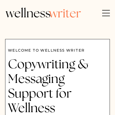
WELCOME TO WELLNESS WRITER
Copywriting &
Messaging
Support for
Wellness