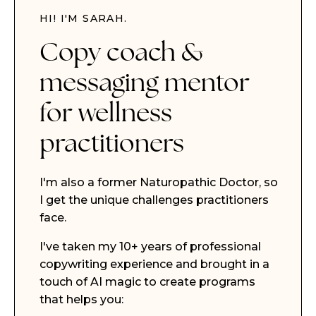
HI! I'M SARAH.
Copy coach &
messaging mentor
for wellness
practitioners
I'm also a former Naturopathic Doctor, so
I get the unique challenges practitioners
face.
I've taken my 10+ years of professional
copywriting experience and brought in a
touch of AI magic to create programs
that helps you: