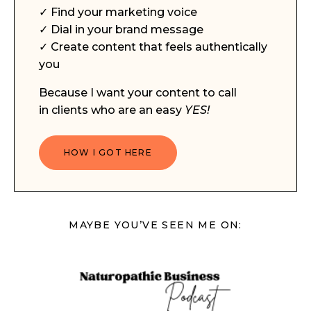
✓ Find your marketing voice
✓ Dial in your brand message
✓ Create content that feels authentically
you
Because I want your content to call
in clients who are an easy
YES!
HOW I GOT HERE
MAYBE YOU’VE SEEN ME ON: