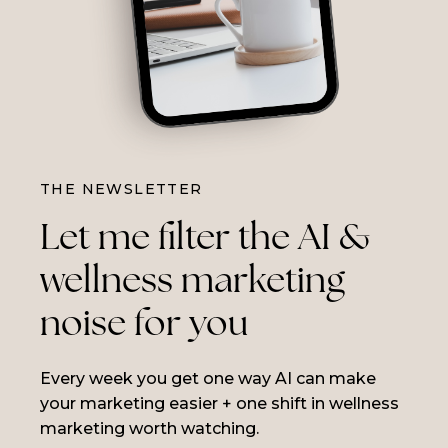
THE NEWSLETTER
Let me filter the AI &
wellness marketing
noise for you
Every week you get one way AI can make
your marketing easier + one shift in wellness
marketing worth watching.