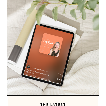
THE LATEST