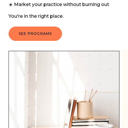
☀️ Market your practice without burning out
You're in the right place.
SEE PROGRAMS