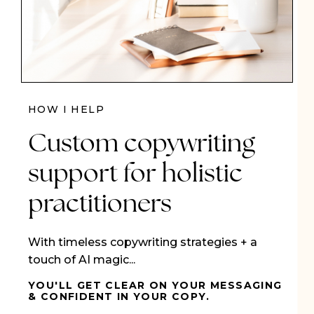
HOW I HELP
Custom copywriting
support for holistic
practitioners
With timeless copywriting strategies + a
touch of AI magic...
YOU'LL GET CLEAR ON YOUR MESSAGING
& CONFIDENT IN YOUR COPY.