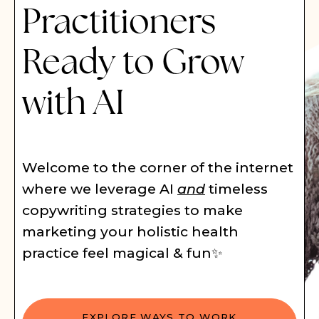
Practitioners
Ready to Grow
with AI
Welcome to the corner of the internet
where we leverage AI
and
timeless
copywriting strategies to make
marketing your holistic health
practice feel magical & fun✨
EXPLORE WAYS TO WORK