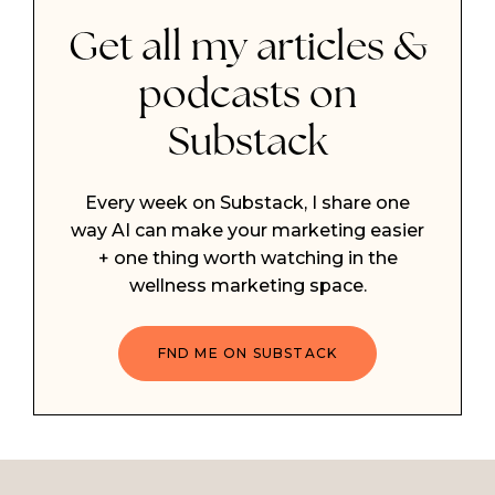
Get all my articles &
podcasts on
Substack
Every week on Substack, I share one
way AI can make your marketing easier
+ one thing worth watching in the
wellness marketing space.
FND ME ON SUBSTACK