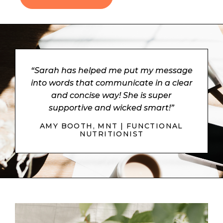
“Sarah has helped me put my message
into words that communicate in a clear
and concise way! She is super
supportive and wicked smart!”
AMY BOOTH, MNT | FUNCTIONAL
NUTRITIONIST