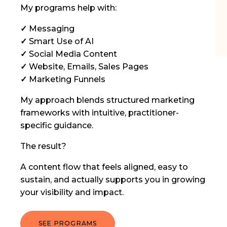
My programs help with:
✓
Messaging
✓
Smart Use of AI
✓
Social Media Content
✓
Website, Emails, Sales Pages
✓
Marketing Funnels
My approach blends structured marketing
frameworks with intuitive, practitioner-
specific guidance.
The result?
A content flow that feels aligned, easy to
sustain, and actually supports you in growing
your visibility and impact.
SEE PROGRAMS