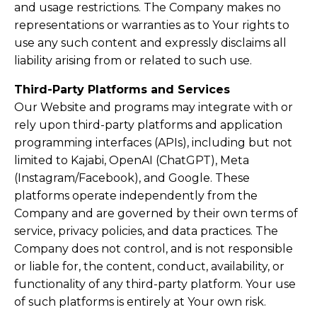
and usage restrictions. The Company makes no
representations or warranties as to Your rights to
use any such content and expressly disclaims all
liability arising from or related to such use.
Third-Party Platforms and Services
Our Website and programs may integrate with or
rely upon third-party platforms and application
programming interfaces (APIs), including but not
limited to Kajabi, OpenAI (ChatGPT), Meta
(Instagram/Facebook), and Google. These
platforms operate independently from the
Company and are governed by their own terms of
service, privacy policies, and data practices. The
Company does not control, and is not responsible
or liable for, the content, conduct, availability, or
functionality of any third-party platform. Your use
of such platforms is entirely at Your own risk.