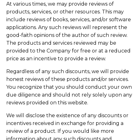
At various times, we may provide reviews of
products, services, or other resources. This may
include reviews of books, services, and/or software
applications. Any such reviews will represent the
good-faith opinions of the author of such review.
The products and services reviewed may be
provided to the Company for free or at a reduced
price as an incentive to provide a review.
Regardless of any such discounts, we will provide
honest reviews of these products and/or services.
You recognize that you should conduct your own
due diligence and should not rely solely upon any
reviews provided on this website.
We will disclose the existence of any discounts or
incentives received in exchange for providing a
review of a product. If you would like more
information about any such discounts and