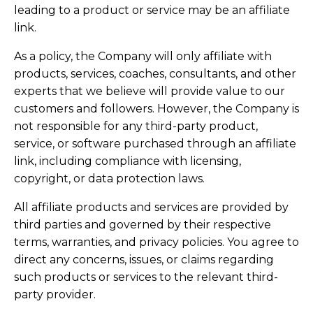
leading to a product or service may be an affiliate
link.
As a policy, the Company will only affiliate with
products, services, coaches, consultants, and other
experts that we believe will provide value to our
customers and followers. However, the Company is
not responsible for any third-party product,
service, or software purchased through an affiliate
link, including compliance with licensing,
copyright, or data protection laws.
All affiliate products and services are provided by
third parties and governed by their respective
terms, warranties, and privacy policies. You agree to
direct any concerns, issues, or claims regarding
such products or services to the relevant third-
party provider.