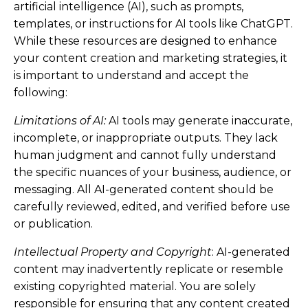
artificial intelligence (AI), such as prompts,
templates, or instructions for AI tools like ChatGPT.
While these resources are designed to enhance
your content creation and marketing strategies, it
is important to understand and accept the
following:
Limitations of AI:
AI tools may generate inaccurate,
incomplete, or inappropriate outputs. They lack
human judgment and cannot fully understand
the specific nuances of your business, audience, or
messaging. All AI-generated content should be
carefully reviewed, edited, and verified before use
or publication.
Intellectual Property and Copyright
: AI-generated
content may inadvertently replicate or resemble
existing copyrighted material. You are solely
responsible for ensuring that any content created