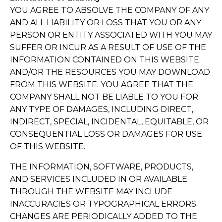
YOU AGREE TO ABSOLVE THE COMPANY OF ANY
AND ALL LIABILITY OR LOSS THAT YOU OR ANY
PERSON OR ENTITY ASSOCIATED WITH YOU MAY
SUFFER OR INCUR AS A RESULT OF USE OF THE
INFORMATION CONTAINED ON THIS WEBSITE
AND/OR THE RESOURCES YOU MAY DOWNLOAD
FROM THIS WEBSITE. YOU AGREE THAT THE
COMPANY SHALL NOT BE LIABLE TO YOU FOR
ANY TYPE OF DAMAGES, INCLUDING DIRECT,
INDIRECT, SPECIAL, INCIDENTAL, EQUITABLE, OR
CONSEQUENTIAL LOSS OR DAMAGES FOR USE
OF THIS WEBSITE.
THE INFORMATION, SOFTWARE, PRODUCTS,
AND SERVICES INCLUDED IN OR AVAILABLE
THROUGH THE WEBSITE MAY INCLUDE
INACCURACIES OR TYPOGRAPHICAL ERRORS.
CHANGES ARE PERIODICALLY ADDED TO THE