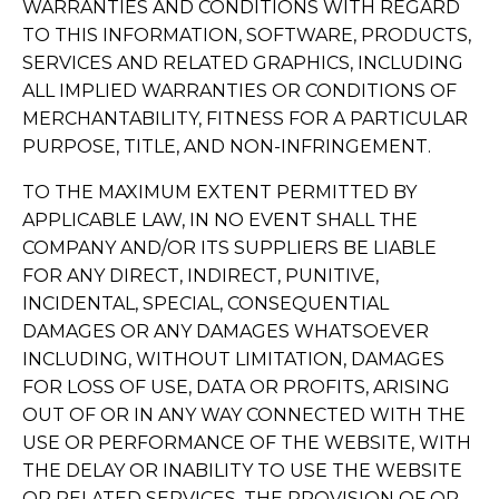
WARRANTIES AND CONDITIONS WITH REGARD
TO THIS INFORMATION, SOFTWARE, PRODUCTS,
SERVICES AND RELATED GRAPHICS, INCLUDING
ALL IMPLIED WARRANTIES OR CONDITIONS OF
MERCHANTABILITY, FITNESS FOR A PARTICULAR
PURPOSE, TITLE, AND NON-INFRINGEMENT.
TO THE MAXIMUM EXTENT PERMITTED BY
APPLICABLE LAW, IN NO EVENT SHALL THE
COMPANY AND/OR ITS SUPPLIERS BE LIABLE
FOR ANY DIRECT, INDIRECT, PUNITIVE,
INCIDENTAL, SPECIAL, CONSEQUENTIAL
DAMAGES OR ANY DAMAGES WHATSOEVER
INCLUDING, WITHOUT LIMITATION, DAMAGES
FOR LOSS OF USE, DATA OR PROFITS, ARISING
OUT OF OR IN ANY WAY CONNECTED WITH THE
USE OR PERFORMANCE OF THE WEBSITE, WITH
THE DELAY OR INABILITY TO USE THE WEBSITE
OR RELATED SERVICES, THE PROVISION OF OR