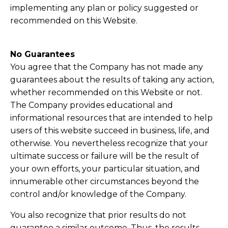
implementing any plan or policy suggested or
recommended on this Website.
No Guarantees​
​You agree that the Company has not made any
guarantees about the results of taking any action,
whether recommended on this Website or not.
The Company provides educational and
informational resources that are intended to help
users of this website succeed in business, life, and
otherwise. You nevertheless recognize that your
ultimate success or failure will be the result of
your own efforts, your particular situation, and
innumerable other circumstances beyond the
control and/or knowledge of the Company.
You also recognize that prior results do not
guarantee a similar outcome. Thus, the results