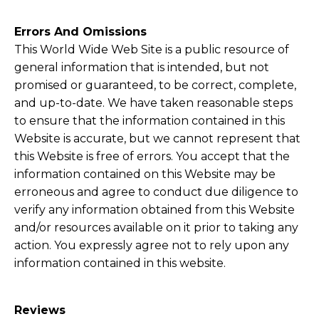
Errors And Omissions​
This World Wide Web Site is a public resource of
general information that is intended, but not
promised or guaranteed, to be correct, complete,
and up-to-date. We have taken reasonable steps
to ensure that the information contained in this
Website is accurate, but we cannot represent that
this Website is free of errors. You accept that the
information contained on this Website may be
erroneous and agree to conduct due diligence to
verify any information obtained from this Website
and/or resources available on it prior to taking any
action. You expressly agree not to rely upon any
information contained in this website.
Reviews​