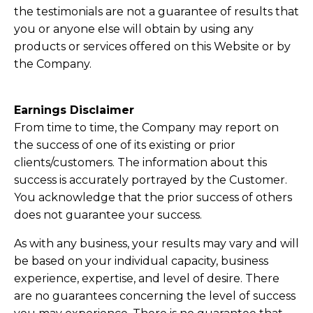
the testimonials are not a guarantee of results that
you or anyone else will obtain by using any
products or services offered on this Website or by
the Company.
Earnings Disclaimer
From time to time, the Company may report on
the success of one of its existing or prior
clients/customers. The information about this
success is accurately portrayed by the Customer.
You acknowledge that the prior success of others
does not guarantee your success.
As with any business, your results may vary and will
be based on your individual capacity, business
experience, expertise, and level of desire. There
are no guarantees concerning the level of success