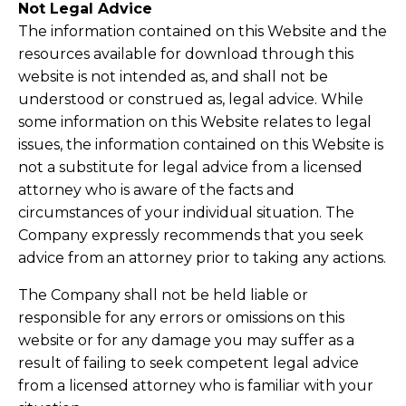
Not Legal Advice
The information contained on this Website and the
resources available for download through this
website is not intended as, and shall not be
understood or construed as, legal advice. While
some information on this Website relates to legal
issues, the information contained on this Website is
not a substitute for legal advice from a licensed
attorney who is aware of the facts and
circumstances of your individual situation. The
Company expressly recommends that you seek
advice from an attorney prior to taking any actions.
The Company shall not be held liable or
responsible for any errors or omissions on this
website or for any damage you may suffer as a
result of failing to seek competent legal advice
from a licensed attorney who is familiar with your