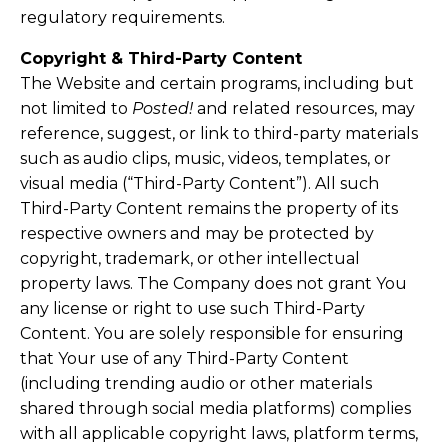
regulatory requirements.
Copyright & Third-Party Content
The Website and certain programs, including but
not limited to
Posted!
and related resources, may
reference, suggest, or link to third-party materials
such as audio clips, music, videos, templates, or
visual media (“Third-Party Content”). All such
Third-Party Content remains the property of its
respective owners and may be protected by
copyright, trademark, or other intellectual
property laws. The Company does not grant You
any license or right to use such Third-Party
Content. You are solely responsible for ensuring
that Your use of any Third-Party Content
(including trending audio or other materials
shared through social media platforms) complies
with all applicable copyright laws, platform terms,