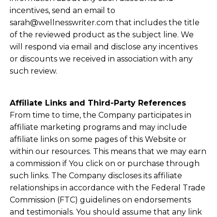
incentives, send an email to
sarah@wellnesswriter.com
that includes the title
of the reviewed product as the subject line. We
will respond via email and disclose any incentives
or discounts we received in association with any
such review.
Affiliate Links and Third-Party References
From time to time, the Company participates in
affiliate marketing programs and may include
affiliate links on some pages of this Website or
within our resources. This means that we may earn
a commission if You click on or purchase through
such links. The Company discloses its affiliate
relationships in accordance with the Federal Trade
Commission (FTC) guidelines on endorsements
and testimonials. You should assume that any link