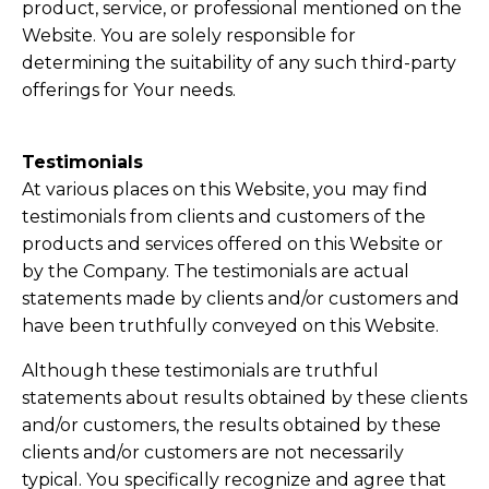
product, service, or professional mentioned on the
Website. You are solely responsible for
determining the suitability of any such third-party
offerings for Your needs.
Testimonials
​At various places on this Website, you may find
testimonials from clients and customers of the
products and services offered on this Website or
by the Company. The testimonials are actual
statements made by clients and/or customers and
have been truthfully conveyed on this Website.
Although these testimonials are truthful
statements about results obtained by these clients
and/or customers, the results obtained by these
clients and/or customers are not necessarily
typical. You specifically recognize and agree that