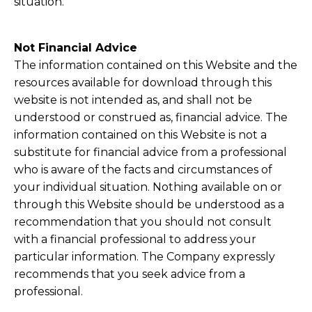
situation.
Not Financial Advice
The information contained on this Website and the
resources available for download through this
website is not intended as, and shall not be
understood or construed as, financial advice. The
information contained on this Website is not a
substitute for financial advice from a professional
who is aware of the facts and circumstances of
your individual situation. Nothing available on or
through this Website should be understood as a
recommendation that you should not consult
with a financial professional to address your
particular information. The Company expressly
recommends that you seek advice from a
professional.