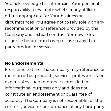
You acknowledge that it remains Your personal
responsibility to evaluate whether any affiliate
offer is appropriate for Your business or
circumstances. You agree not to rely solely on any
recommendation or reference provided by the
Company and instead conduct Your own due
diligence before purchasing or using any third-
party product or service.
No Endorsements
From time to time, the Company may reference or
mention other products, services, professionals, or
experts. Any such reference is provided for
informational purposes only and does not
constitute an endorsement or guarantee of
accuracy. The Company is not responsible for the
content, advice, or performance of any third-party