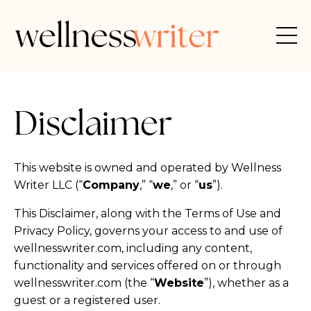
Disclaimer
This website is owned and operated by Wellness
Writer LLC (“
Company
,” “
we
,” or “
us
”).
This Disclaimer, along with the Terms of Use and
Privacy Policy, governs your access to and use of
wellnesswriter.com, including any content,
functionality and services offered on or through
wellnesswriter.com (the “
Website
”), whether as a
guest or a registered user.