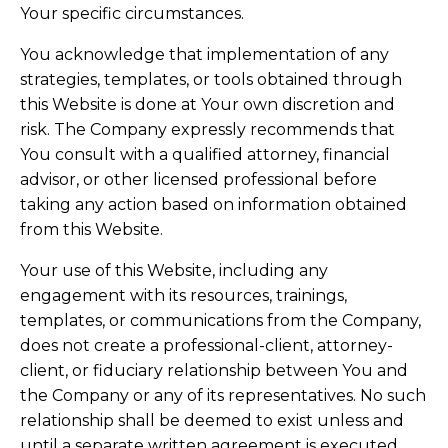
Your specific circumstances.
You acknowledge that implementation of any
strategies, templates, or tools obtained through
this Website is done at Your own discretion and
risk. The Company expressly recommends that
You consult with a qualified attorney, financial
advisor, or other licensed professional before
taking any action based on information obtained
from this Website.
Your use of this Website, including any
engagement with its resources, trainings,
templates, or communications from the Company,
does not create a professional-client, attorney-
client, or fiduciary relationship between You and
the Company or any of its representatives. No such
relationship shall be deemed to exist unless and
until a separate written agreement is executed