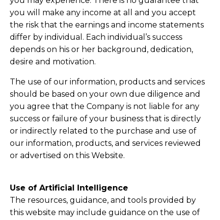
you may experience. There is no guarantee that
you will make any income at all and you accept
the risk that the earnings and income statements
differ by individual. Each individual’s success
depends on his or her background, dedication,
desire and motivation.
The use of our information, products and services
should be based on your own due diligence and
you agree that the Company is not liable for any
success or failure of your business that is directly
or indirectly related to the purchase and use of
our information, products, and services reviewed
or advertised on this Website.
Use of Artificial Intelligence
The resources, guidance, and tools provided by
this website may include guidance on the use of