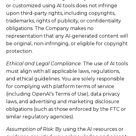
or customized using AI tools does not infringe
upon third-party rights, including copyrights,
trademarks, rights of publicity, or confidentiality
obligations. The Company makes no
representation that any AI-generated content will
be original, non-infringing, or eligible for copyright
protection.
Ethical and Legal Compliance
: The use of AI tools
must align with all applicable laws, regulations,
and ethical guidelines. You are solely responsible
for complying with platform terms of service
(including OpenAI’s Terms of Use), data privacy
laws, and advertising and marketing disclosure
obligations (such as those enforced by the FTC or
similar regulatory agencies).
Assumption of Risk
: By using the AI resources or