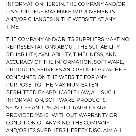
INFORMATION HEREIN. THE COMPANY AND/OR
ITS SUPPLIERS MAY MAKE IMPROVEMENTS
AND/OR CHANGES IN THE WEBSITE AT ANY
TIME.
THE COMPANY AND/OR ITS SUPPLIERS MAKE NO
REPRESENTATIONS ABOUT THE SUITABILITY,
RELIABILITY, AVAILABILITY, TIMELINESS, AND
ACCURACY OF THE INFORMATION, SOFTWARE,
PRODUCTS, SERVICES AND RELATED GRAPHICS
CONTAINED ON THE WEBSITE FOR ANY
PURPOSE. TO THE MAXIMUM EXTENT
PERMITTED BY APPLICABLE LAW, ALL SUCH
INFORMATION, SOFTWARE, PRODUCTS,
SERVICES AND RELATED GRAPHICS ARE
PROVIDED "AS IS" WITHOUT WARRANTY OR
CONDITION OF ANY KIND. THE COMPANY
AND/OR ITS SUPPLIERS HEREBY DISCLAIM ALL