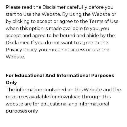
Please read the Disclaimer carefully before you
start to use the Website. By using the Website or
by clicking to accept or agree to the Terms of Use
when this option is made available to you, you
accept and agree to be bound and abide by the
Disclaimer. If you do not want to agree to the
Privacy Policy, you must not access or use the
Website.
​For Educational And Informational Purposes
Only
The information contained on this Website and the
resources available for download through this
website are for educational and informational
purposes only. ​