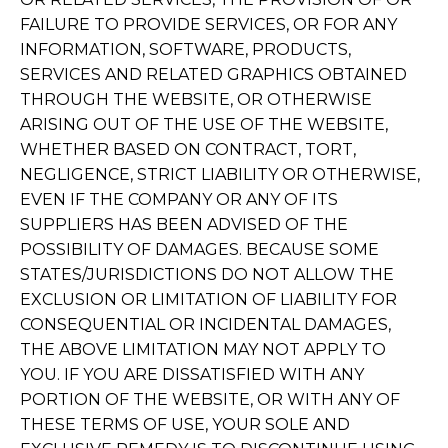
FAILURE TO PROVIDE SERVICES, OR FOR ANY
INFORMATION, SOFTWARE, PRODUCTS,
SERVICES AND RELATED GRAPHICS OBTAINED
THROUGH THE WEBSITE, OR OTHERWISE
ARISING OUT OF THE USE OF THE WEBSITE,
WHETHER BASED ON CONTRACT, TORT,
NEGLIGENCE, STRICT LIABILITY OR OTHERWISE,
EVEN IF THE COMPANY OR ANY OF ITS
SUPPLIERS HAS BEEN ADVISED OF THE
POSSIBILITY OF DAMAGES. BECAUSE SOME
STATES/JURISDICTIONS DO NOT ALLOW THE
EXCLUSION OR LIMITATION OF LIABILITY FOR
CONSEQUENTIAL OR INCIDENTAL DAMAGES,
THE ABOVE LIMITATION MAY NOT APPLY TO
YOU. IF YOU ARE DISSATISFIED WITH ANY
PORTION OF THE WEBSITE, OR WITH ANY OF
THESE TERMS OF USE, YOUR SOLE AND