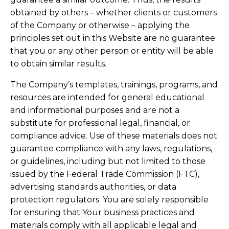
obtained by others – whether clients or customers
of the Company or otherwise – applying the
principles set out in this Website are no guarantee
that you or any other person or entity will be able
to obtain similar results.
The Company’s templates, trainings, programs, and
resources are intended for general educational
and informational purposes and are not a
substitute for professional legal, financial, or
compliance advice. Use of these materials does not
guarantee compliance with any laws, regulations,
or guidelines, including but not limited to those
issued by the Federal Trade Commission (FTC),
advertising standards authorities, or data
protection regulators. You are solely responsible
for ensuring that Your business practices and
materials comply with all applicable legal and