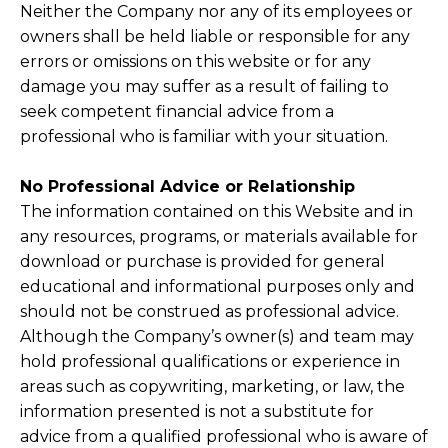
Neither the Company nor any of its employees or
owners shall be held liable or responsible for any
errors or omissions on this website or for any
damage you may suffer as a result of failing to
seek competent financial advice from a
professional who is familiar with your situation.
No Professional Advice or Relationship
The information contained on this Website and in
any resources, programs, or materials available for
download or purchase is provided for general
educational and informational purposes only and
should not be construed as professional advice.
Although the Company’s owner(s) and team may
hold professional qualifications or experience in
areas such as copywriting, marketing, or law, the
information presented is not a substitute for
advice from a qualified professional who is aware of