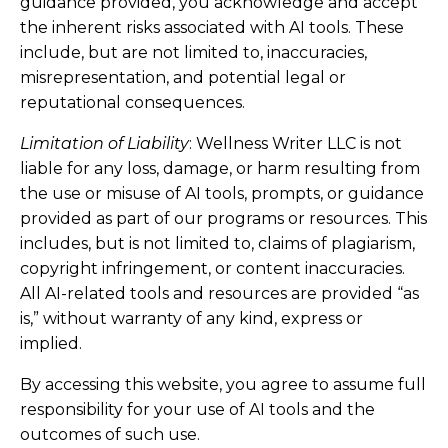
guidance provided, you acknowledge and accept
the inherent risks associated with AI tools. These
include, but are not limited to, inaccuracies,
misrepresentation, and potential legal or
reputational consequences.
Limitation of Liability
: Wellness Writer LLC is not
liable for any loss, damage, or harm resulting from
the use or misuse of AI tools, prompts, or guidance
provided as part of our programs or resources. This
includes, but is not limited to, claims of plagiarism,
copyright infringement, or content inaccuracies.
All AI-related tools and resources are provided “as
is,” without warranty of any kind, express or
implied.
By accessing this website, you agree to assume full
responsibility for your use of AI tools and the
outcomes of such use.