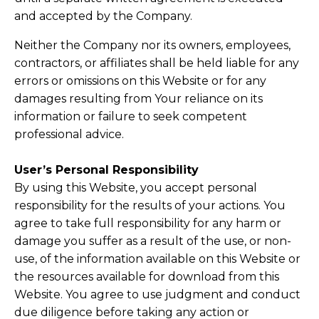
and accepted by the Company.
Neither the Company nor its owners, employees,
contractors, or affiliates shall be held liable for any
errors or omissions on this Website or for any
damages resulting from Your reliance on its
information or failure to seek competent
professional advice.
User’s Personal Responsibility
By using this Website, you accept personal
responsibility for the results of your actions. You
agree to take full responsibility for any harm or
damage you suffer as a result of the use, or non-
use, of the information available on this Website or
the resources available for download from this
Website. You agree to use judgment and conduct
due diligence before taking any action or