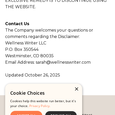
EXCLUSIVE REMEDY IS TO DISCONTINUE USING
THE WEBSITE.
Contact Us
The Company welcomes your questions or
comments regarding the Disclaimer:
Wellness Writer LLC
P.O. Box 350544
Westminster, CO 80035
Email Address:
sarah@wellnesswriter.com
Updated October 26, 2025
×
Cookie Choices
Cookies help this website run better, but it's
© 2026 WELLNESS WRITER
your choice.
Privacy Policy.