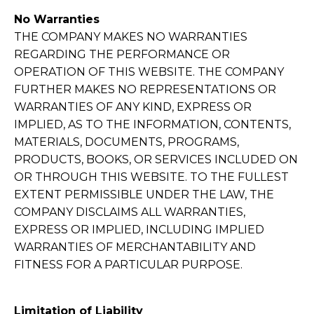
No Warranties
THE COMPANY MAKES NO WARRANTIES
REGARDING THE PERFORMANCE OR
OPERATION OF THIS WEBSITE. THE COMPANY
FURTHER MAKES NO REPRESENTATIONS OR
WARRANTIES OF ANY KIND, EXPRESS OR
IMPLIED, AS TO THE INFORMATION, CONTENTS,
MATERIALS, DOCUMENTS, PROGRAMS,
PRODUCTS, BOOKS, OR SERVICES INCLUDED ON
OR THROUGH THIS WEBSITE. TO THE FULLEST
EXTENT PERMISSIBLE UNDER THE LAW, THE
COMPANY DISCLAIMS ALL WARRANTIES,
EXPRESS OR IMPLIED, INCLUDING IMPLIED
WARRANTIES OF MERCHANTABILITY AND
FITNESS FOR A PARTICULAR PURPOSE.
Limitation of Liability