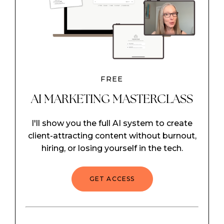
FREE
AI MARKETING MASTERCLASS
I'll show you the full AI system to create
client-attracting content without burnout,
hiring, or losing yourself in the tech.
GET ACCESS