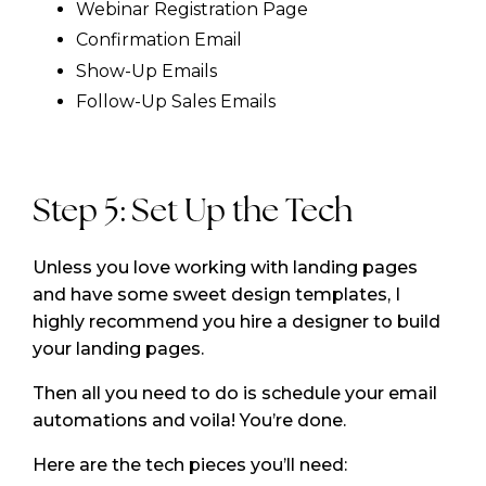
Webinar Registration Page
Confirmation Email
Show-Up Emails
Follow-Up Sales Emails
Step 5: Set Up the Tech
Unless you love working with landing pages
and have some sweet design templates, I
highly recommend you hire a designer to build
your landing pages.
Then all you need to do is schedule your email
automations and voila! You’re done.
Here are the tech pieces you’ll need: