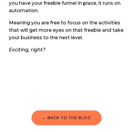
you have your freebie funnel in place, it runs on
automation.
Meaning you are free to focus on the activities
that will get more eyes on that freebie and take
your business to the next level.
Exciting, right?
← BACK TO THE BLOG