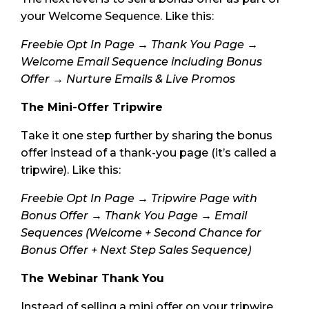
your Welcome Sequence. Like this:
Freebie Opt In Page → Thank You Page →
Welcome Email Sequence including Bonus
Offer → Nurture Emails & Live Promos
The Mini-Offer Tripwire
Take it one step further by sharing the bonus
offer instead of a thank-you page (it’s called a
tripwire). Like this:
Freebie Opt In Page → Tripwire Page with
Bonus Offer → Thank You Page → Email
Sequences (Welcome + Second Chance for
Bonus Offer + Next Step Sales Sequence)
The Webinar Thank You
Instead of selling a mini offer on your tripwire