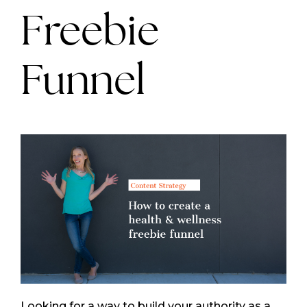
Freebie
Funnel
Looking for a way to build your authority as a