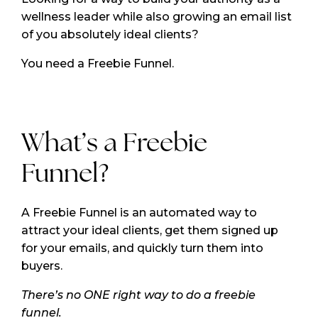
wellness leader while also growing an email list
of you absolutely ideal clients?
You need a Freebie Funnel.
What’s a Freebie
Funnel?
A Freebie Funnel is an automated way to
attract your ideal clients, get them signed up
for your emails, and quickly turn them into
buyers.
There’s no ONE right way to do a freebie
funnel.