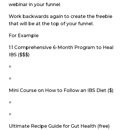
webinar in your funnel.
Work backwards again to create the freebie
that will be at the top of your funnel.
For Example
1:1 Comprehensive 6-Month Program to Heal
IBS ($$$)
^
^
Mini Course on How to Follow an IBS Diet ($)
^
^
Ultimate Recipe Guide for Gut Health (free)