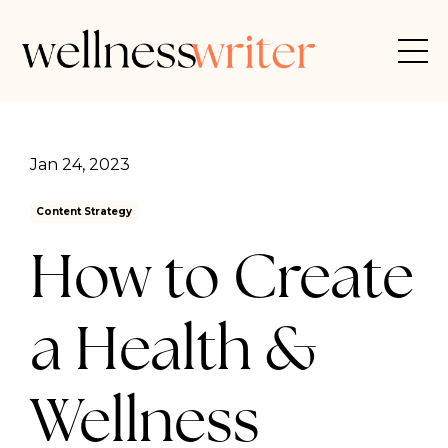
Jan 24, 2023
Content Strategy
How to Create
a Health &
Wellness