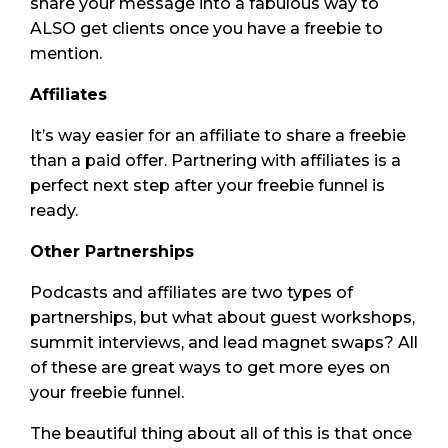
share your message into a fabulous way to
ALSO get clients once you have a freebie to
mention.
Affiliates
It’s way easier for an affiliate to share a freebie
than a paid offer. Partnering with affiliates is a
perfect next step after your freebie funnel is
ready.
Other Partnerships
Podcasts and affiliates are two types of
partnerships, but what about guest workshops,
summit interviews, and lead magnet swaps? All
of these are great ways to get more eyes on
your freebie funnel.
The beautiful thing about all of this is that once