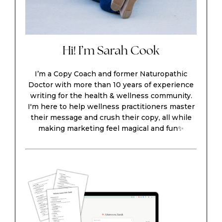
Hi! I’m Sarah Cook
I’m a Copy Coach and former Naturopathic
Doctor with more than 10 years of experience
writing for the health & wellness community.
I'm here to help wellness practitioners master
their message and crush their copy, all while
making marketing feel magical and fun✨