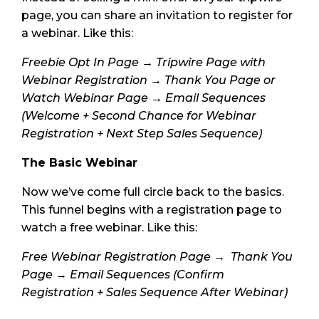
page, you can share an invitation to register for
a webinar. Like this:
Freebie Opt In Page → Tripwire Page with
Webinar Registration → Thank You Page or
Watch Webinar Page → Email Sequences
(Welcome + Second Chance for Webinar
Registration + Next Step Sales Sequence)
The Basic Webinar
Now we’ve come full circle back to the basics.
This funnel begins with a registration page to
watch a free webinar. Like this:
Free Webinar Registration Page → Thank You
Page → Email Sequences (Confirm
Registration + Sales Sequence After Webinar)