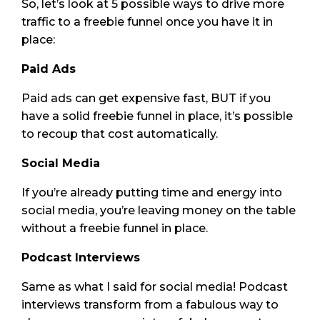
So, let’s look at 5 possible ways to drive more
traffic to a freebie funnel once you have it in
place:
Paid Ads
Paid ads can get expensive fast, BUT if you
have a solid freebie funnel in place, it’s possible
to recoup that cost automatically.
Social Media
If you’re already putting time and energy into
social media, you’re leaving money on the table
without a freebie funnel in place.
Podcast Interviews
Same as what I said for social media! Podcast
interviews transform from a fabulous way to