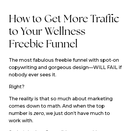
How to Get More Traffic
to Your Wellness
Freebie Funnel
The most fabulous freebie funnel with spot-on
copywriting and gorgeous design—WILL FAIL if
nobody ever sees it.
Right?
The reality is that so much about marketing
comes down to math. And when the top
number is
zero
, we just don’t have much to
work with.