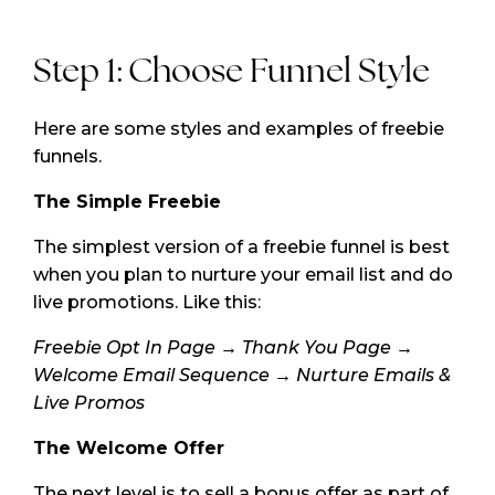
Step 1: Choose Funnel Style
Here are some styles and examples of freebie
funnels.
The Simple Freebie
The simplest version of a freebie funnel is best
when you plan to nurture your email list and do
live promotions. Like this:
Freebie Opt In Page → Thank You Page →
Welcome Email Sequence → Nurture Emails &
Live Promos
The Welcome Offer
The next level is to sell a bonus offer as part of