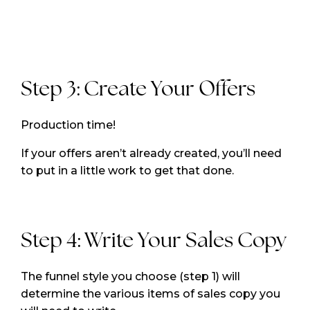
Step 3: Create Your Offers
Production time!
If your offers aren’t already created, you’ll need
to put in a little work to get that done.
Step 4: Write Your Sales Copy
The funnel style you choose (step 1) will
determine the various items of sales copy you