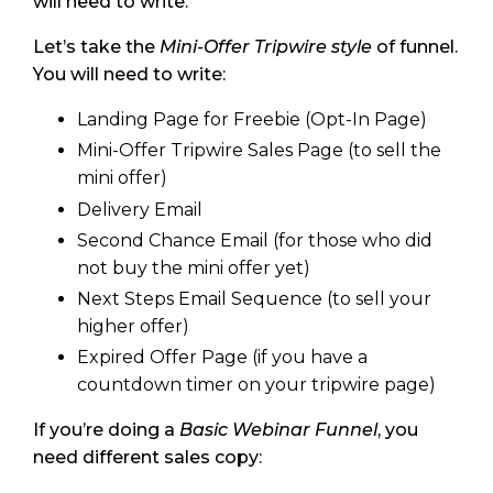
will need to write.
Let’s take the
Mini-Offer Tripwire style
of funnel.
You will need to write:
Landing Page for Freebie (Opt-In Page)
Mini-Offer Tripwire Sales Page (to sell the
mini offer)
Delivery Email
Second Chance Email (for those who did
not buy the mini offer yet)
Next Steps Email Sequence (to sell your
higher offer)
Expired Offer Page (if you have a
countdown timer on your tripwire page)
If you’re doing a
Basic Webinar Funnel
, you
need different sales copy: