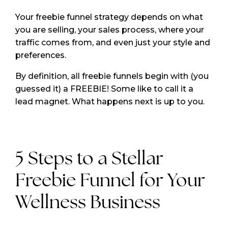
Your freebie funnel strategy depends on what
you are selling, your sales process, where your
traffic comes from, and even just your style and
preferences.
By definition, all freebie funnels begin with (you
guessed it) a FREEBIE! Some like to call it a
lead magnet. What happens next is up to you.
5 Steps to a Stellar
Freebie Funnel for Your
Wellness Business