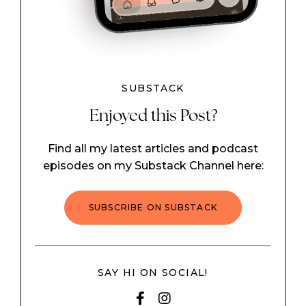
SUBSTACK
Enjoyed this Post?
Find all my latest articles and podcast
episodes on my Substack Channel here:
SUBSCRIBE ON SUBSTACK
SAY HI ON SOCIAL!