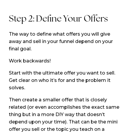
Step 2: Define Your Offers
The way to define what offers you will give
away and sell in your funnel depend on your
final goal.
Work backwards!
Start with the ultimate offer you want to sell.
Get clear on who it’s for and the problem it
solves.
Then create a smaller offer that is closely
related (or even accomplishes the exact same
thing but in a more DIY way that doesn’t
depend upon your time). That can be the mini
offer you sell or the topic you teach on a