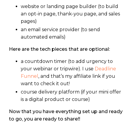
website or landing page builder (to build
an opt-in page, thank-you page, and sales
pages)
an email service provider (to send
automated emails)
Here are the tech pieces that are optional:
a countdown timer (to add urgency to
your webinar or tripwire). I use
Deadline
Funnel
, and that’s my affiliate link if you
want to check it out!
course delivery platform (if your mini offer
is a digital product or course)
Now that you have everything set up and ready
to go, you are ready to share!!