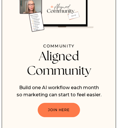
COMMUNITY
Aligned
Community
Build one AI workflow each month
so marketing can start to feel easier.
JOIN HERE