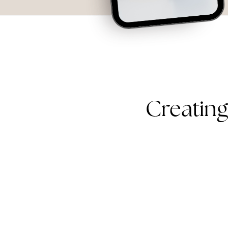
Creating