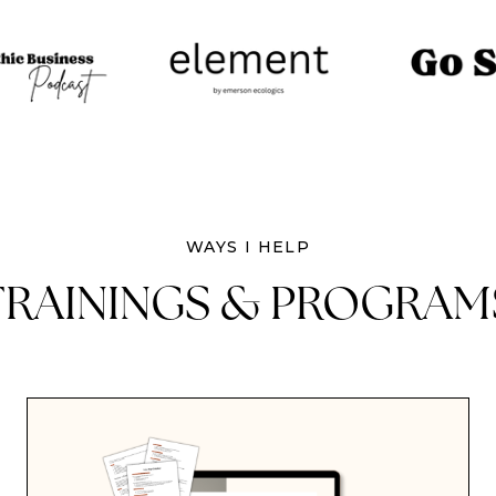
WAYS I HELP
TRAININGS & PROGRAM