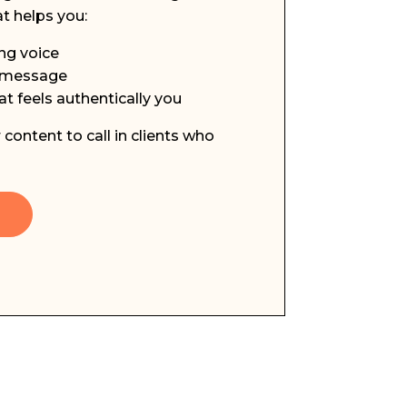
t helps you:
ng voice
d message
t feels authentically you
content to call in clients who