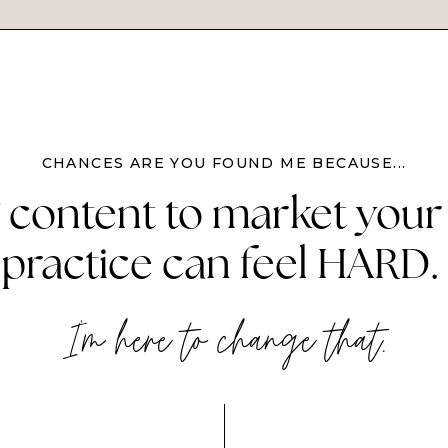
CHANCES ARE YOU FOUND ME BECAUSE...
 content to market your
practice can feel HARD.
I'm here to change that.