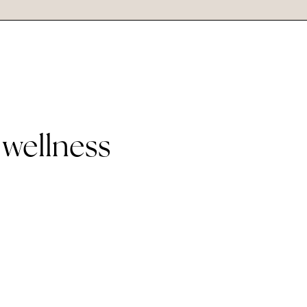
 wellness