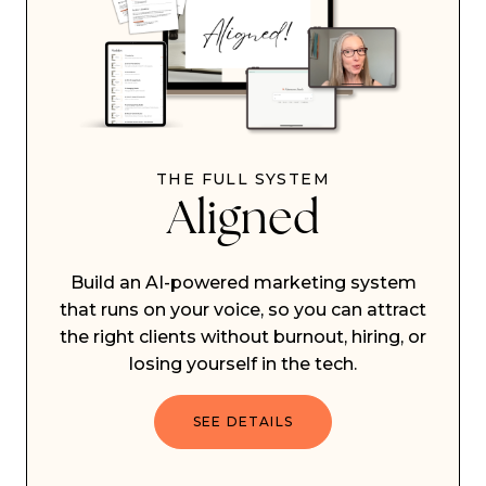
THE FULL SYSTEM
Aligned
Build an AI-powered marketing system
that runs on your voice, so you can attract
the right clients without burnout, hiring, or
losing yourself in the tech.
SEE DETAILS