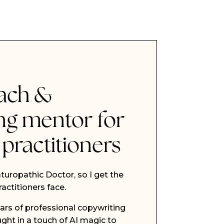
ach &
ng mentor for
 practitioners
turopathic Doctor, so I get the
actitioners face.
ars of professional copywriting
ght in a touch of AI magic to