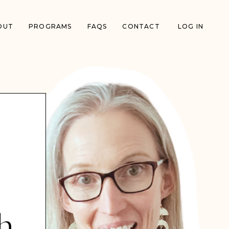
OUT
PROGRAMS
FAQS
CONTACT
LOG IN
h