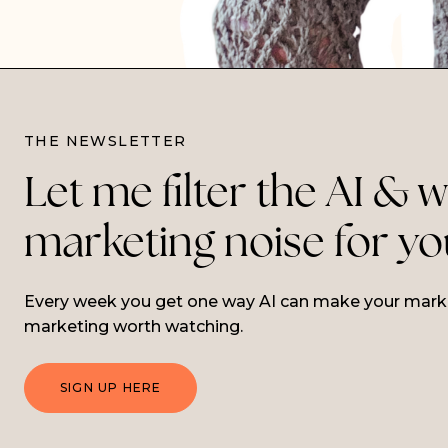
THE NEWSLETTER
Let me filter the AI & 
marketing noise for y
Every week you get one way AI can make your market
marketing worth watching.
SIGN UP HERE