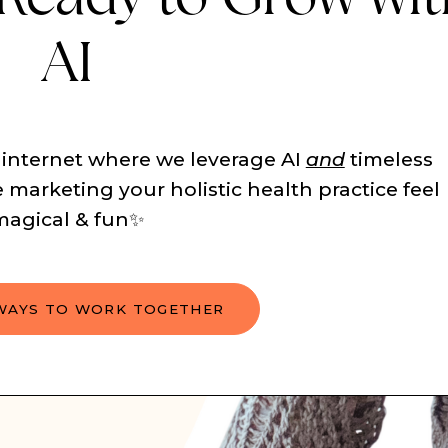
AI
 internet where we leverage AI
and
timeless
 marketing your holistic health practice feel
magical & fun✨
WAYS TO WORK TOGETHER