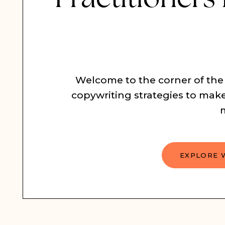
Welcome to the corner of the
copywriting strategies to make
EXPLORE 