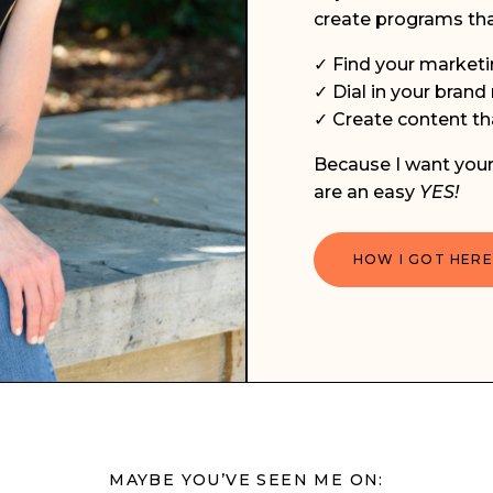
create programs tha
✓ Find your marketi
✓ Dial in your bran
✓ Create content tha
Because I want your 
are an easy
YES!
HOW I GOT HERE
MAYBE YOU’VE SEEN ME ON: