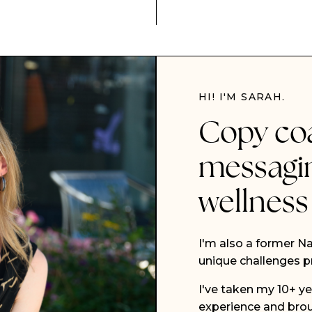
HI! I'M SARAH.
Copy co
messagi
wellness
I'm also a former Na
unique challenges pr
I've taken my 10+ ye
experience and brou