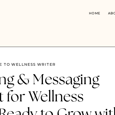
HOME
AB
 TO WELLNESS WRITER
ng & Messaging
 for Wellness
 Ready to Grow wit