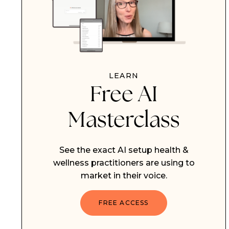
LEARN
Free AI
Masterclass
See the exact AI setup health &
wellness practitioners are using to
market in their voice.
FREE ACCESS