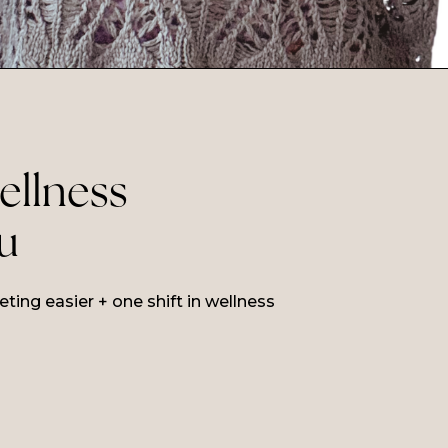
wellness
ou
ing easier + one shift in wellness