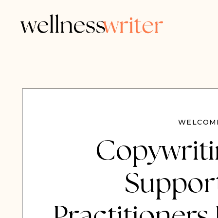
WELCOME
Copywriti
Support
Practitioners