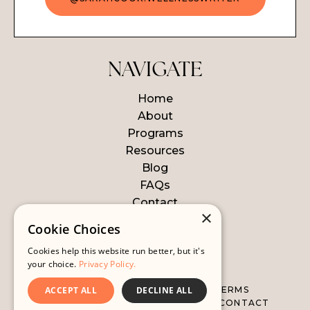
NAVIGATE
Home
About
Programs
Resources
Blog
FAQs
Contact
×
Login
Cookie Choices
Cookies help this website run better, but it's
© 2026 WELLNESS WRITER
your choice.
Privacy Policy.
ALL LEGAL STUFF
WEBSITE TERMS
ACCEPT ALL
DECLINE ALL
DISCLAIMER
PRIVACY POLICY
CONTACT