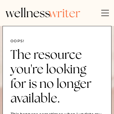
OOPS!
The resource
you're looking
for is no longer
available.