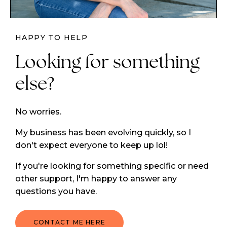
HAPPY TO HELP
Looking for something
else?
No worries.
My business has been evolving quickly, so I
don't expect everyone to keep up lol!
If you're looking for something specific or need
other support, I'm happy to answer any
questions you have.
CONTACT ME HERE