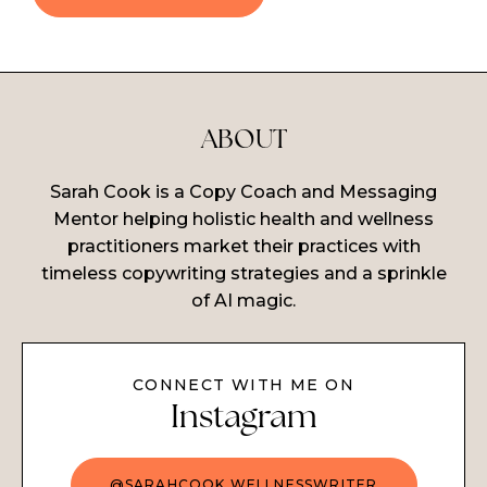
ABOUT
Sarah Cook is a Copy Coach and Messaging
Mentor helping holistic health and wellness
practitioners market their practices with
timeless copywriting strategies and a sprinkle
of AI magic.
CONNECT WITH ME ON
Instagram
@SARAHCOOK.WELLNESSWRITER