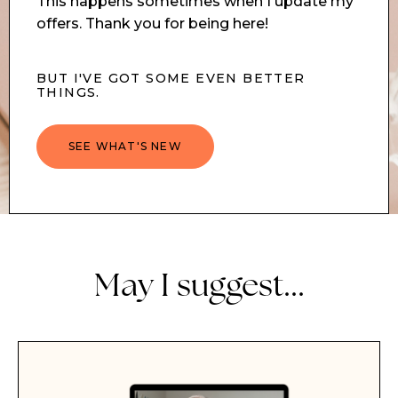
This happens sometimes when I update my
offers. Thank you for being here!
BUT I'VE GOT SOME EVEN BETTER
THINGS.
SEE WHAT'S NEW
May I suggest...