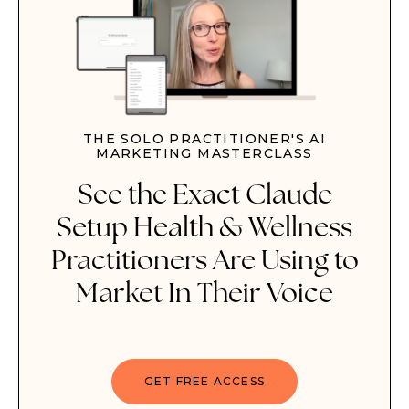
THE SOLO PRACTITIONER'S AI
MARKETING MASTERCLASS
See the
Exact Claude
Setup
Health & Wellness
Practitioners Are Using to
Market In Their Voice
GET FREE ACCESS