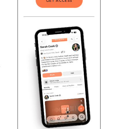
GET ACCESS