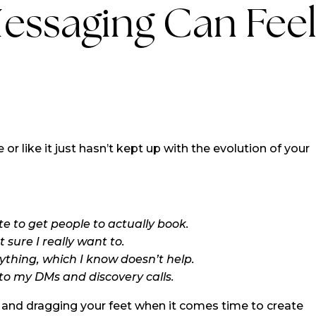
essaging Can Fee
 or like it just hasn’t kept up with the evolution of your
e to get people to actually book.
 sure I really want to.
ything, which I know doesn’t help.
to my DMs and discovery calls.
 and dragging your feet when it comes time to create