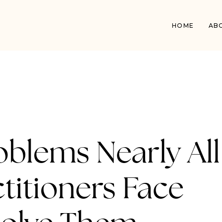
HOME
AB
oblems Nearly All
titioners Face