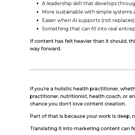
A leadership skill that develops throu
More sustainable with simple systems 
Easier when AI supports (not replaces)
Something that can fit into real entre
If content has felt heavier than it should, 
way forward.
If you’re a holistic health practitioner, wh
practitioner, nutritionist, health coach, or 
chance you don’t love content creation.
Part of that is because your work is deep, 
Translating it into marketing content can