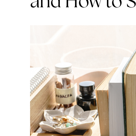
and How to 