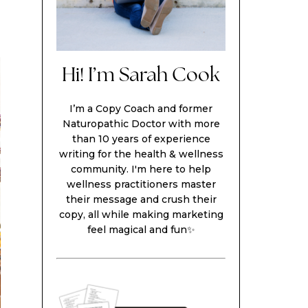
Hi! I’m Sarah Cook
I’m a Copy Coach and former
Naturopathic Doctor with more
than 10 years of experience
writing for the health & wellness
community. I'm here to help
wellness practitioners master
their message and crush their
copy, all while making marketing
feel magical and fun✨