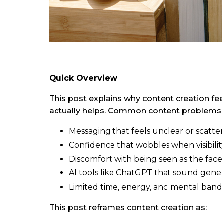
Quick Overview
This post explains why content creation fe
actually helps. Common content problems 
Messaging that feels unclear or scatte
Confidence that wobbles when visibilit
Discomfort with being seen as the face
AI tools like ChatGPT that sound gener
Limited time, energy, and mental band
This post reframes content creation as: