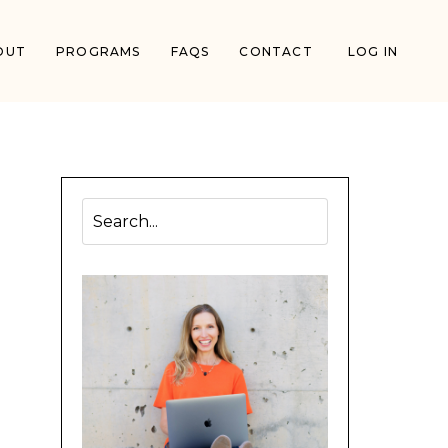
OUT
PROGRAMS
FAQS
CONTACT
LOG IN