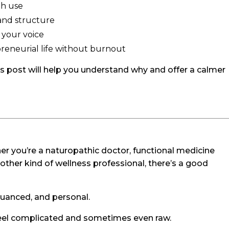
gh use
and structure
 your voice
preneurial life without burnout
this post will help you understand why and offer a calmer
ether you’re a naturopathic doctor, functional medicine
another kind of wellness professional, there’s a good
nuanced, and personal.
 feel complicated and sometimes even raw.