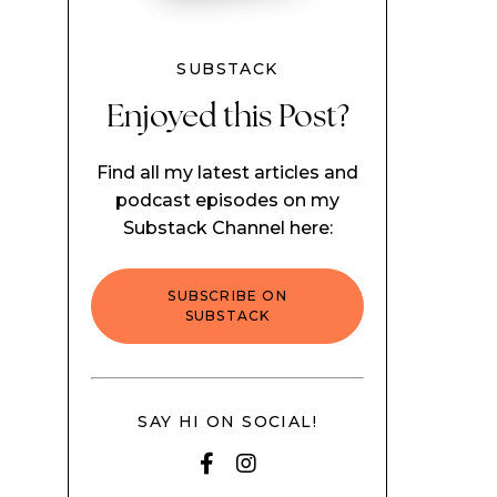
SUBSTACK
Enjoyed this Post?
Find all my latest articles and
podcast episodes on my
Substack Channel here:
SUBSCRIBE ON
SUBSTACK
SAY HI ON SOCIAL!