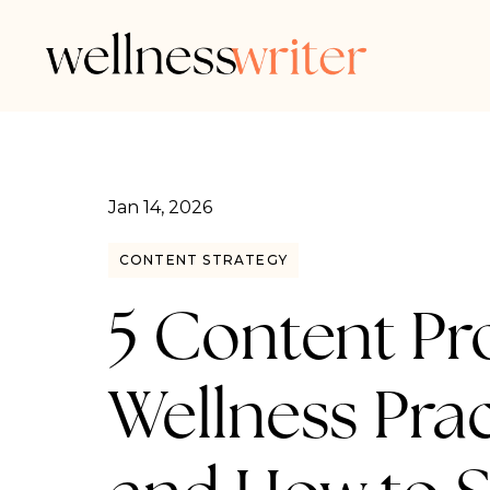
Jan 14, 2026
CONTENT STRATEGY
5 Content Pr
Wellness Prac