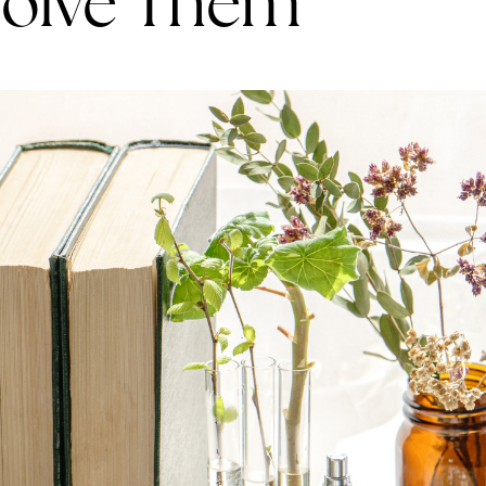
Solve Them