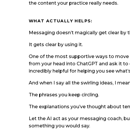
the content your practice really needs.
WHAT ACTUALLY HELPS:
Messaging doesn’t magically get clear by th
It gets clear by using it.
One of the most supportive ways to move th
from your head into ChatGPT and ask it to 
incredibly helpful for helping you see what’
And when I say all the swirling ideas, I me
The phrases you keep circling.
The explanations you’ve thought about ten 
Let the AI act as your messaging coach, bu
something you would say.