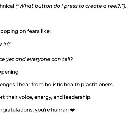
chnical
(“What button do I press to create a reel?!”)
.
looping on fears like:
e in?
ce yet and everyone can tell?
ppening.
es I hear from holistic health practitioners.
t their voice, energy, and leadership.
ongratulations, you’re human ❤️