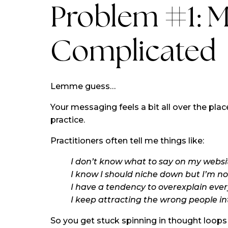
Problem #1: M
Complicated
Lemme guess…
Your messaging feels a bit all over the place
practice.
Practitioners often tell me things like:
I don’t know what to say on my websit
I know I should niche down but I’m not
I have a tendency to overexplain ever
I keep attracting the wrong people in
So you get stuck spinning in thought loops