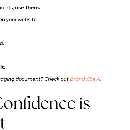
points,
use them.
on your website.
d.
t.
ssaging document? Check out
BrandVibe AI
→
onfidence is
t