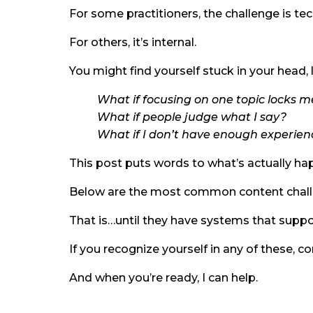
For some practitioners, the challenge is te
For others, it’s internal.
You might find yourself stuck in your head, 
What if focusing on one topic locks m
What if people judge what I say?
What if I don’t have enough experien
This post puts words to what’s actually ha
Below are the most common content challeng
That is…until they have systems that suppor
If you recognize yourself in any of these, c
And when you’re ready, I can help.