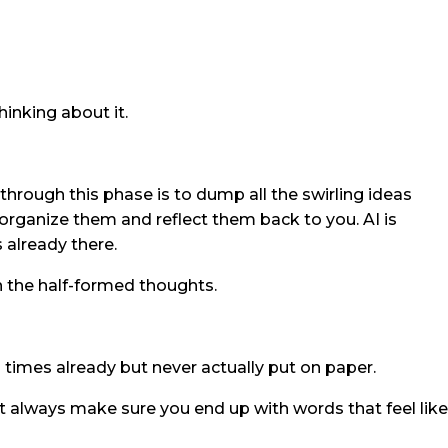
inking about it.
rough this phase is to dump all the swirling ideas
organize them and reflect them back to you. AI is
s already there.
an the half-formed thoughts.
times already but never actually put on paper.
t always make sure you end up with words that feel like