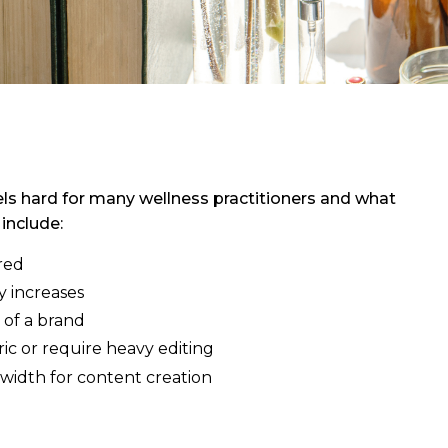
els hard for many wellness practitioners and what
include:
red
y increases
 of a brand
ic or require heavy editing
width for content creation