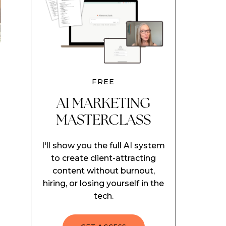
FREE
AI MARKETING
MASTERCLASS
I'll show you the full AI system
to create client-attracting
content without burnout,
hiring, or losing yourself in the
tech.