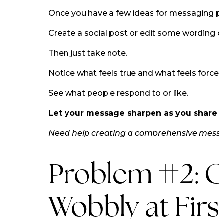
Once you have a few ideas for messaging 
Create a social post or edit some wording 
Then just take note.
Notice what feels true and what feels force
See what people respond to or like.
Let your message sharpen as you share i
Need help creating a comprehensive me
Problem #2: C
Wobbly at Firs