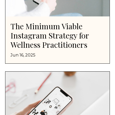
The Minimum Viable
Instagram Strategy for
Wellness Practitioners
Jun 16, 2025