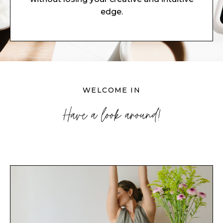
edge.
WELCOME IN
Have a look around!