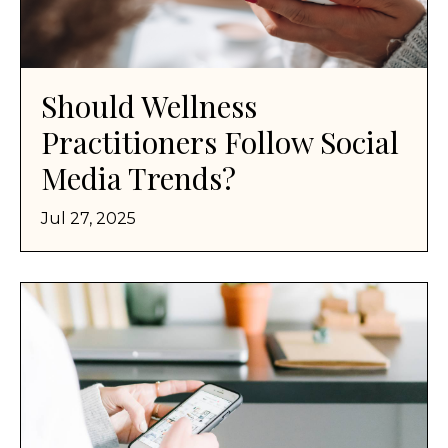
Should Wellness
Practitioners Follow Social
Media Trends?
Jul 27, 2025