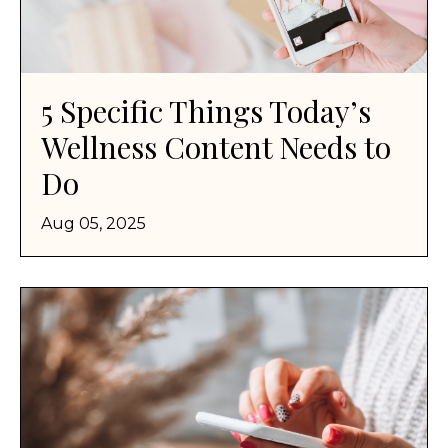
5 Specific Things Today’s
Wellness Content Needs to
Do
Aug 05, 2025