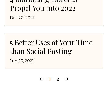
Propel You into 2022
Dec 20, 2021
5 Better Uses of Your Time
than Social Posting
Jun 23, 2021
1
2