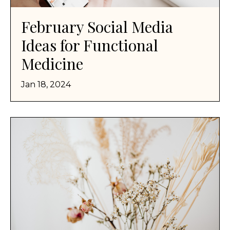
February Social Media
Ideas for Functional
Medicine
Jan 18, 2024