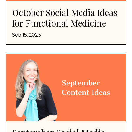
October Social Media Ideas
for Functional Medicine
Sep 15, 2023