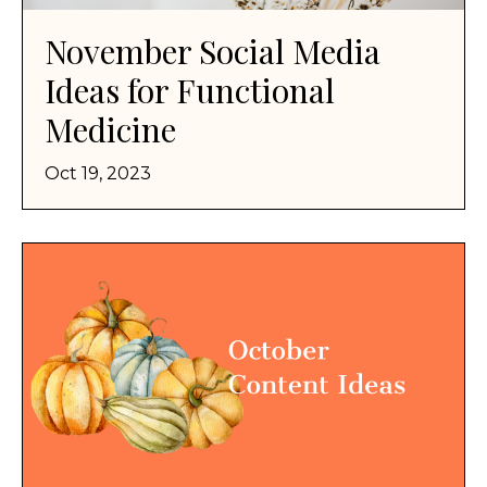
November Social Media
Ideas for Functional
Medicine
Oct 19, 2023