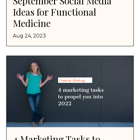
September Social Media
Ideas for Functional
Medicine
Aug 24, 2023
4 Marketing Tasks to