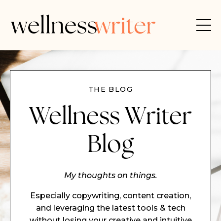
THE BLOG
Wellness Writer
Blog
My thoughts on things.
Especially copywriting, content creation,
and leveraging the latest tools & tech
without losing your creative and intuitive