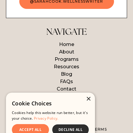
@SARAHCOOK.WELLNESSWRITER
NAVIGATE
Home
About
Programs
Resources
Blog
FAQs
Contact
Login
×
Cookie Choices
Cookies help this website run better, but it's
© 2026 WELLNESS WRITER
your choice.
Privacy Policy.
ACCEPT ALL
DECLINE ALL
ALL LEGAL STUFF
WEBSITE TERMS