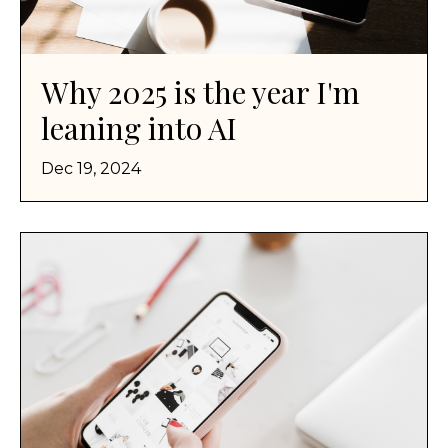
Why 2025 is the year I'm
leaning into AI
Dec 19, 2024