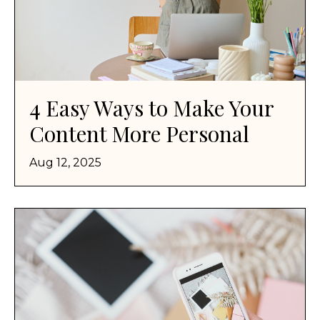
4 Easy Ways to Make Your
Content More Personal
Aug 12, 2025