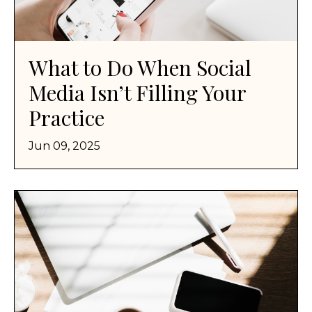
What to Do When Social
Media Isn’t Filling Your
Practice
Jun 09, 2025