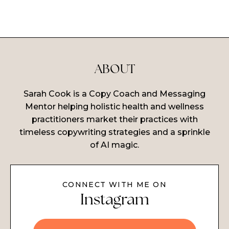
ABOUT
Sarah Cook is a Copy Coach and Messaging
Mentor helping holistic health and wellness
practitioners market their practices with
timeless copywriting strategies and a sprinkle
of AI magic.
CONNECT WITH ME ON
Instagram